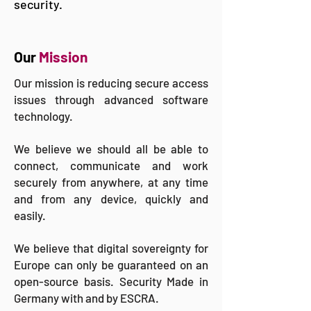
security.
Our
Mission
Our mission is reducing secure access
issues through advanced software
technology.
We believe we should all be able to
connect, communicate and work
securely from anywhere, at any time
and from any device, quickly and
easily.
We believe that digital sovereignty for
Europe can only be guaranteed on an
open-source basis. Security Made in
Germany with and by ESCRA.