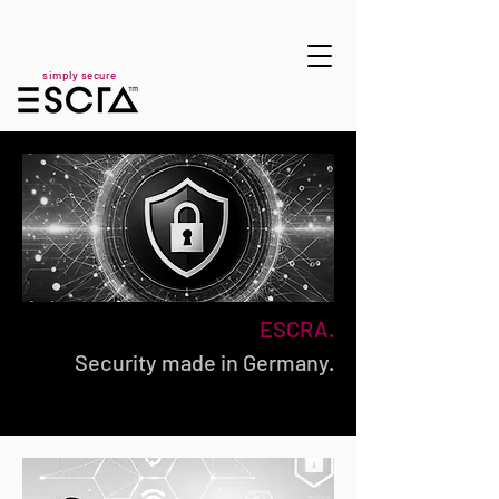
simply secure
ESCRA.
Security made in Germany.