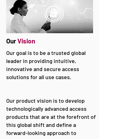
Our
Vision
Our goal is to be a trusted global
leader in providing intuitive,
innovative and secure access
solutions for all use cases.
Our product vision is to develop
technologically advanced access
products that are at the forefront of
this global shift and define a
forward-looking approach to