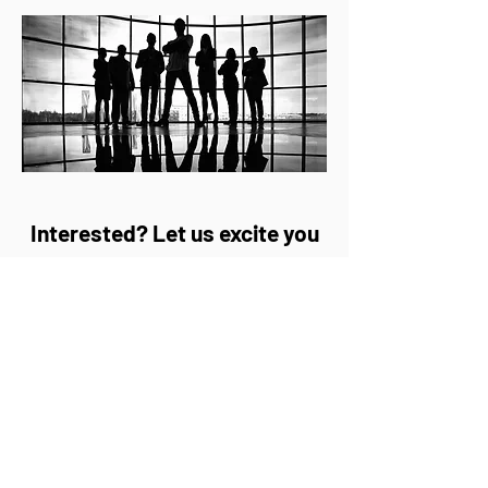
Interested? Let us excite you
with the new possibilities of
our Remote Access:
Contact