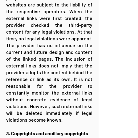
websites are subject to the liability of
the respective operators. When the
external links were first created, the
provider checked the third-party
content for any legal violations. At that
time, no legal violations were apparent.
The provider has no influence on the
current and future design and content
of the linked pages. The inclusion of
external links does not imply that the
provider adopts the content behind the
reference or link as its own. It is not
reasonable for the provider to
constantly monitor the external links
without concrete evidence of legal
violations. However, such external links
will be deleted immediately if legal
violations become known.
3. Copyrights and ancillary copyrights