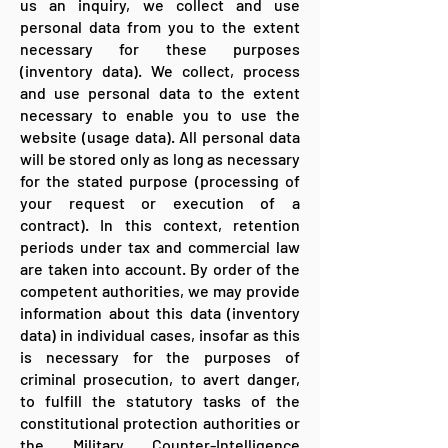
us an inquiry, we collect and use
personal data from you to the extent
necessary for these purposes
(inventory data). We collect, process
and use personal data to the extent
necessary to enable you to use the
website (usage data). All personal data
will be stored only as long as necessary
for the stated purpose (processing of
your request or execution of a
contract). In this context, retention
periods under tax and commercial law
are taken into account. By order of the
competent authorities, we may provide
information about this data (inventory
data) in individual cases, insofar as this
is necessary for the purposes of
criminal prosecution, to avert danger,
to fulfill the statutory tasks of the
constitutional protection authorities or
the Military Counter-Intelligence