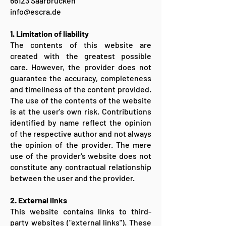
66123 Saarbrücken
info@escra.de
1. Limitation of liability
The contents of this website are
created with the greatest possible
care. However, the provider does not
guarantee the accuracy, completeness
and timeliness of the content provided.
The use of the contents of the website
is at the user's own risk. Contributions
identified by name reflect the opinion
of the respective author and not always
the opinion of the provider. The mere
use of the provider's website does not
constitute any contractual relationship
between the user and the provider.
2. External links
This website contains links to third-
party websites ("external links"). These