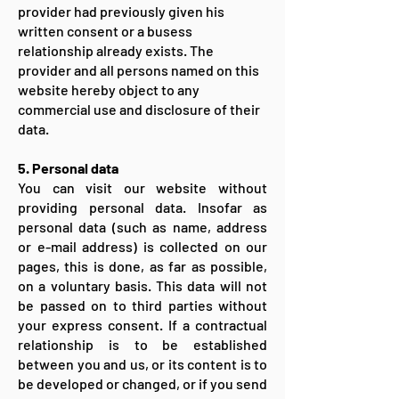
provider had previously given his
written consent or a busess
relationship already exists. The
provider and all persons named on this
website hereby object to any
commercial use and disclosure of their
data.
5. Personal data
You can visit our website without
providing personal data. Insofar as
personal data (such as name, address
or e-mail address) is collected on our
pages, this is done, as far as possible,
on a voluntary basis. This data will not
be passed on to third parties without
your express consent. If a contractual
relationship is to be established
between you and us, or its content is to
be developed or changed, or if you send