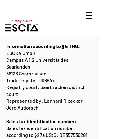
simply secure
Information according to § 5 TMG:
ESCRA GmbH
Campus A 1.2 Universität des
Saarlandes
66123 Saarbrücken
Trade register: 108947
Registry court: Saarbrücken district
court
Represented by: Lennard Rixecker,
Jörg Audörsch
Sales tax identification number:
Sales tax identification number
according to §27a UStG: DE357536281