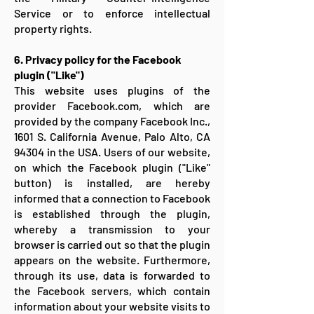
Service or to enforce intellectual
property rights.
6. Privacy policy for the Facebook
plugin ("Like")
This website uses plugins of the
provider Facebook.com, which are
provided by the company Facebook Inc.,
1601 S. California Avenue, Palo Alto, CA
94304 in the USA. Users of our website,
on which the Facebook plugin ("Like"
button) is installed, are hereby
informed that a connection to Facebook
is established through the plugin,
whereby a transmission to your
browser is carried out so that the plugin
appears on the website. Furthermore,
through its use, data is forwarded to
the Facebook servers, which contain
information about your website visits to