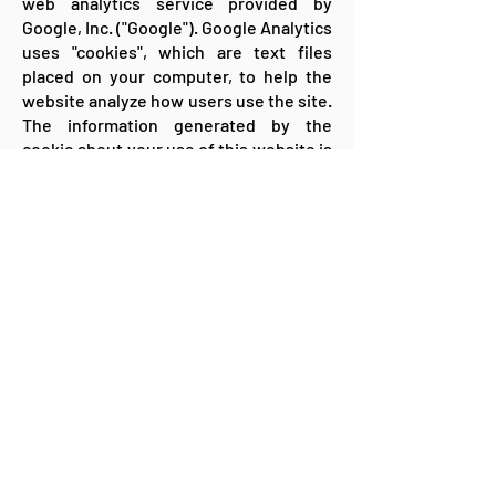
web analytics service provided by
Google, Inc. ("Google"). Google Analytics
uses "cookies", which are text files
placed on your computer, to help the
website analyze how users use the site.
The information generated by the
cookie about your use of this website is
usually transmitted to a Google server
in the USA and stored there. We have
activated IP anonymization. On this
website, your IP address is therefore
truncated beforehand by Google within
member states of the European Union
or in other contracting states of the
Agreement on the European Economic
Area. Only in exceptional cases will the
full IP address be transmitted to a
Google server in the USA and shortened
there. On behalf of the operator of this
website, Google will use this
information for the purpose of