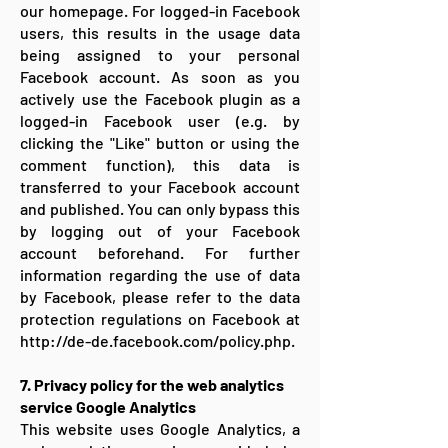
our homepage. For logged-in Facebook
users, this results in the usage data
being assigned to your personal
Facebook account. As soon as you
actively use the Facebook plugin as a
logged-in Facebook user (e.g. by
clicking the "Like" button or using the
comment function), this data is
transferred to your Facebook account
and published. You can only bypass this
by logging out of your Facebook
account beforehand. For further
information regarding the use of data
by Facebook, please refer to the data
protection regulations on Facebook at
http://de-de.facebook.com/policy.php.
7. Privacy policy for the web analytics
service Google Analytics
This website uses Google Analytics, a