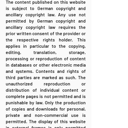
The content published on this website
is subject to German copyright and
ancillary copyright law. Any use not
permitted by German copyright and
ancillary copyright law requires the
prior written consent of the provider or
the respective rights holder. This
applies in particular to the copying,
editing, translation, storage,
processing or reproduction of content
in databases or other electronic media
and systems. Contents and rights of
third parties are marked as such. The
unauthorized reproduction or
distribution of individual content or
complete pages is not permitted and is
punishable by law. Only the production
of copies and downloads for personal,
private and non-commercial use is
permitted. The display of this website
in external frames is only permitted