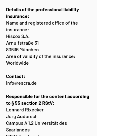
Details of the professional liability
insurance:
Name and registered office of the
insurance:
Hiscox S.A.
Arnulfstraße 31
80636 München
Area of validity of the insurance:
Worldwide
Contact:
info@escra.de
Responsible for the content according
to § 55 section 2 RStV:
Lennard Rixecker,
Jörg Audörsch
Campus A 1.2 Universität des
Saarlandes