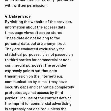
with written permission.
4. Data privacy
By visiting the website of the provider,
information about the access (date,
time, page viewed) can be stored.
These data do not belong to the
personal data, but are anonymized.
They are evaluated exclusively for
statistical purposes. It is not passed on
to third parties for commercial or non-
commercial purposes. The provider
expressly points out that data
transmission on the Internet (e.g.
communication by e-mail) may have
security gaps and cannot be completely
protected against access by third
parties. The use of the contact data of
the imprint for commercial advertising
is expressly not desired, unless the