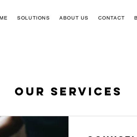
ME
SOLUTIONS
ABOUT US
CONTACT
Our Services