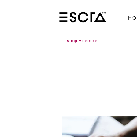
HO
simply secure