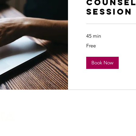
Counsel
Session
45 min
Free
Free
Book Now