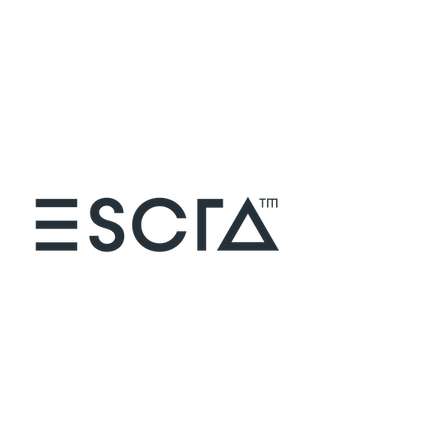
ESCRA GmbH
Campus A1.2
66123 Saarbrücken, DE
Te
l:
+49 (0) 681 302 64936
info@escra.de
©
2022-2026
ESCRA. All rights reserved.