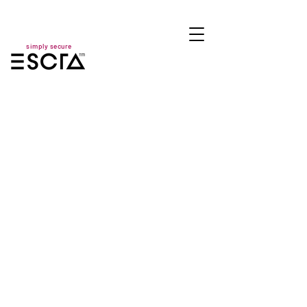
simply secure