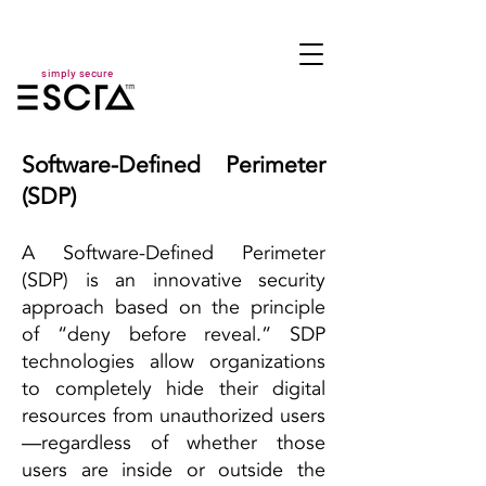
simply secure
Software-Defined Perimeter
(SDP)
A Software-Defined Perimeter
(SDP) is an innovative security
approach based on the principle
of “deny before reveal.” SDP
technologies allow organizations
to completely hide their digital
resources from unauthorized users
—regardless of whether those
users are inside or outside the