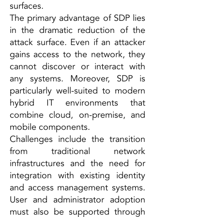
surfaces.
The primary advantage of SDP lies
in the dramatic reduction of the
attack surface. Even if an attacker
gains access to the network, they
cannot discover or interact with
any systems. Moreover, SDP is
particularly well-suited to modern
hybrid IT environments that
combine cloud, on-premise, and
mobile components.
Challenges include the transition
from traditional network
infrastructures and the need for
integration with existing identity
and access management systems.
User and administrator adoption
must also be supported through