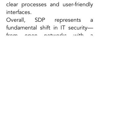
clear processes and user-friendly
interfaces.
Overall, SDP represents a
fundamental shift in IT security—
from open networks with a
defended perimeter to completely
closed systems where access is
tightly controlled and explicitly
authorized
ESCRA GmbH
Campus A1.2