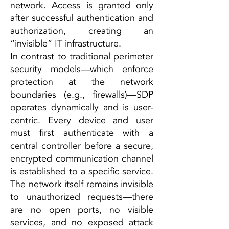
network. Access is granted only
after successful authentication and
authorization, creating an
“invisible” IT infrastructure.
In contrast to traditional perimeter
security models—which enforce
protection at the network
boundaries (e.g., firewalls)—SDP
operates dynamically and is user-
centric. Every device and user
must first authenticate with a
central controller before a secure,
encrypted communication channel
is established to a specific service.
The network itself remains invisible
to unauthorized requests—there
are no open ports, no visible
services, and no exposed attack