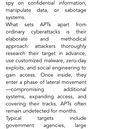
spy on confidential information,
manipulate data, or sabotage
systems.
What sets APTs apart from
ordinary cyberattacks is their
elaborate and methodical
approach: attackers thoroughly
research their target in advance,
use customized malware, zero-day
exploits, and social engineering to
gain access. Once inside, they
enter a phase of lateral movement
—compromising additional
systems, expanding access, and
covering their tracks. APTs often
remain undetected for months.
Typical targets include
government agencies, large