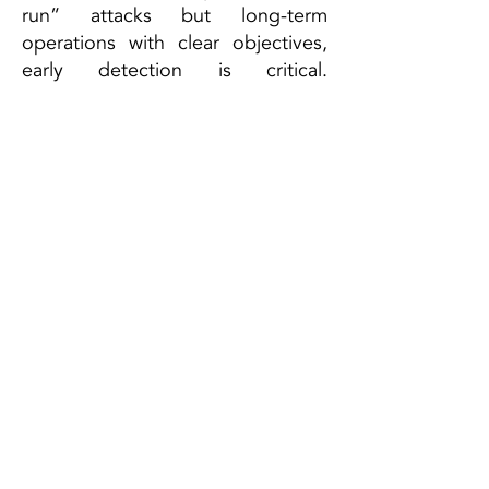
run” attacks but long-term
operations with clear objectives,
early detection is critical.
Organizations must align their
security architecture holistically
and build a high level of resilience
to withstand such threats.
ESCRA GmbH
Campus A1.2
66123 Saarbrücken, DE
Te
l:
+49 (0) 681 302 64936