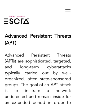
simply secure
Advanced Persistent Threats
(APT)
Advanced Persistent Threats
(APTs) are sophisticated, targeted,
and long-term cyberattacks
typically carried out by well-
organized, often state-sponsored
groups. The goal of an APT attack
is to infiltrate a network
undetected and remain inside for
an extended period in order to