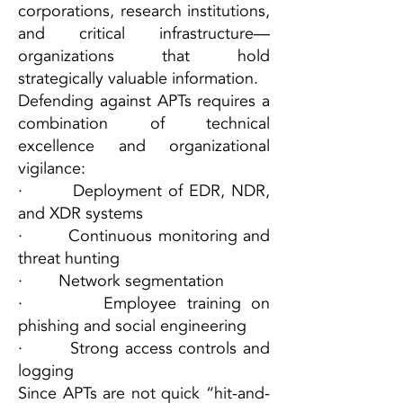
corporations, research institutions,
and critical infrastructure—
organizations that hold
strategically valuable information.
Defending against APTs requires a
combination of technical
excellence and organizational
vigilance:
· Deployment of EDR, NDR,
and XDR systems
· Continuous monitoring and
threat hunting
· Network segmentation
· Employee training on
phishing and social engineering
· Strong access controls and
logging
Since APTs are not quick “hit-and-