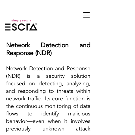
simply secure
Network Detection and
Response (NDR)
Network Detection and Response
(NDR) is a security solution
focused on detecting, analyzing,
and responding to threats within
network traffic. Its core function is
the continuous monitoring of data
flows to identify malicious
behavior—even when it involves
previously unknown attack