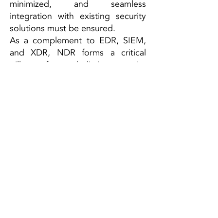
minimized, and seamless
integration with existing security
solutions must be ensured.
As a complement to EDR, SIEM,
and XDR, NDR forms a critical
pillar of a holistic security
architecture—especially in an era
of increasingly encrypted
communications and dynamic
networks.
ESCRA GmbH