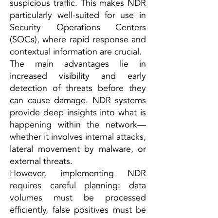
suspicious traffic. This makes NDR
particularly well-suited for use in
Security Operations Centers
(SOCs), where rapid response and
contextual information are crucial.
The main advantages lie in
increased visibility and early
detection of threats before they
can cause damage. NDR systems
provide deep insights into what is
happening within the network—
whether it involves internal attacks,
lateral movement by malware, or
external threats.
However, implementing NDR
requires careful planning: data
volumes must be processed
efficiently, false positives must be