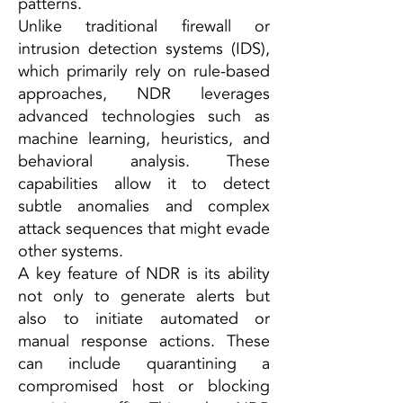
patterns.
Unlike traditional firewall or
intrusion detection systems (IDS),
which primarily rely on rule-based
approaches, NDR leverages
advanced technologies such as
machine learning, heuristics, and
behavioral analysis. These
capabilities allow it to detect
subtle anomalies and complex
attack sequences that might evade
other systems.
A key feature of NDR is its ability
not only to generate alerts but
also to initiate automated or
manual response actions. These
can include quarantining a
compromised host or blocking