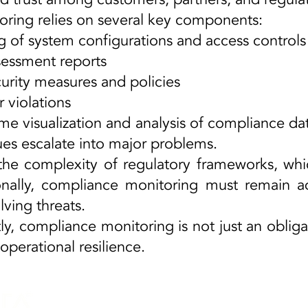
oring relies on several key components:
 system configurations and access controls
essment reports
ity measures and policies
 violations
me visualization and analysis of compliance dat
ues escalate into major problems.
 the complexity of regulatory frameworks, whi
onally, compliance monitoring must remain a
lving threats.
 compliance monitoring is not just an obligati
operational resilience.