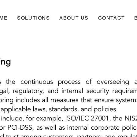
ME
SOLUTIONS
ABOUT US
CONTACT
ing
s the continuous process of overseeing 
gal, regulatory, and internal security require
oring includes all measures that ensure system
applicable laws, standards, and policies.
nclude, for example, ISO/IEC 27001, the NIS2 D
r PCI-DSS, as well as internal corporate polic
uild trust among customers, partners, and regulat