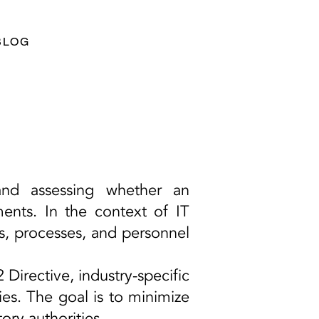
BLOG
and assessing whether an
ments. In the context of IT
s, processes, and personnel
irective, industry-specific
ies. The goal is to minimize
ory authorities.