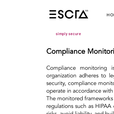
HO
simply secure
Compliance Monitor
Compliance monitoring i
organization adheres to le
security, compliance monit
operate in accordance with 
The monitored frameworks i
regulations such as HIPAA o
risks, avoid liability, and b