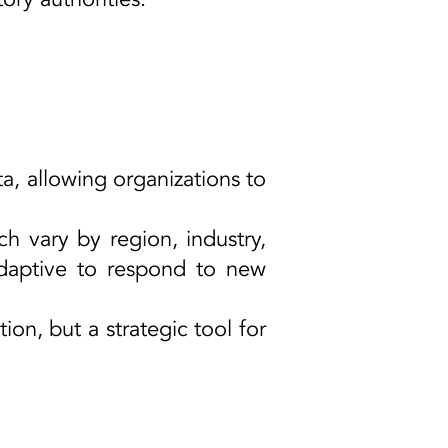
a, allowing organizations to
ch vary by region, industry,
daptive to respond to new
on, but a strategic tool for