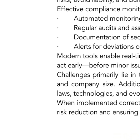
Effective compliance monit
· Automated monitoring of
· Regular audits and ass
· Documentation of secur
· Alerts for deviations or
Modern tools enable real-ti
act early—before minor iss
Challenges primarily lie in
and company size. Additi
laws, technologies, and evo
When implemented correctly,
risk reduction and ensuring 