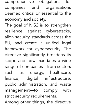
comprehensive obligations for
companies and organizations
deemed critical or essential to the
economy and society.
The goal of NIS2 is to strengthen
resilience against cyberattacks,
align security standards across the
EU, and create a unified legal
framework for cybersecurity. The
directive significantly broadens its
scope and now mandates a wide
range of companies—from sectors
such as energy, healthcare,
finance, digital infrastructure,
public administration, and waste
management—to comply with
strict security requirements.
Among other things, the directive