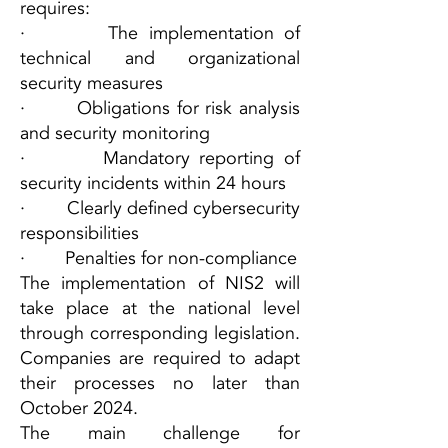
requires:
· The implementation of
technical and organizational
security measures
· Obligations for risk analysis
and security monitoring
· Mandatory reporting of
security incidents within 24 hours
· Clearly defined cybersecurity
responsibilities
· Penalties for non-compliance
The implementation of NIS2 will
take place at the national level
through corresponding legislation.
Companies are required to adapt
their processes no later than
October 2024.
The main challenge for