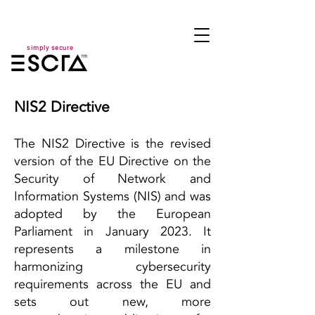
simply secure
NIS2 Directive
The NIS2 Directive is the revised
version of the EU Directive on the
Security of Network and
Information Systems (NIS) and was
adopted by the European
Parliament in January 2023. It
represents a milestone in
harmonizing cybersecurity
requirements across the EU and
sets out new, more