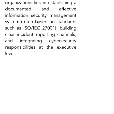
organizations lies in establishing a
documented and effective
information security management
system (often based on standards
such as ISO/IEC 27001), building
clear incident reporting channels,
and integrating cybersecurity
responsibilities at the executive
level.
For affected organizations, the
NIS2 Directive is not just a
regulatory obligation, but also an
opportunity to sustainably
enhance their resilience against
cyber threats.