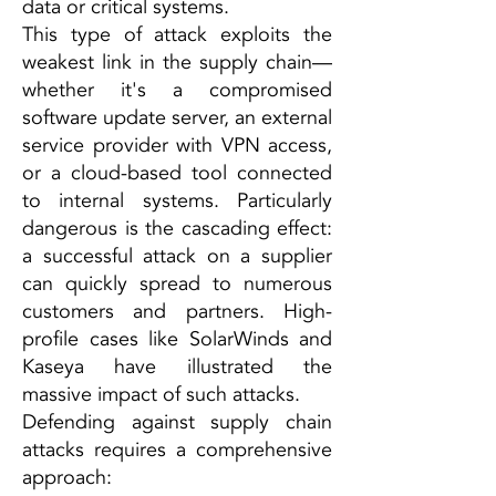
data or critical systems.
This type of attack exploits the
weakest link in the supply chain—
whether it's a compromised
software update server, an external
service provider with VPN access,
or a cloud-based tool connected
to internal systems. Particularly
dangerous is the cascading effect:
a successful attack on a supplier
can quickly spread to numerous
customers and partners. High-
profile cases like SolarWinds and
Kaseya have illustrated the
massive impact of such attacks.
Defending against supply chain
attacks requires a comprehensive
approach: