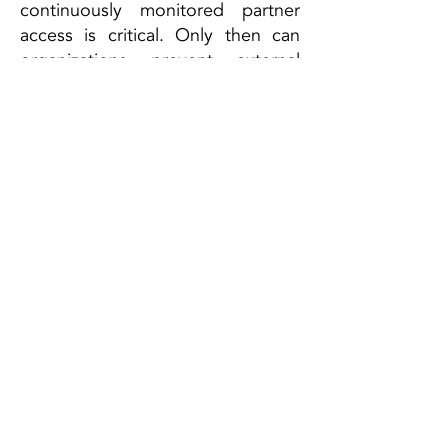
continuously monitored partner
access is critical. Only then can
organizations prevent external
vulnerabilities from becoming the
Achilles’ heel of their own security
architecture.
ESCRA GmbH
Campus A1.2
66123 Saarbrücken, DE
Te
l:
+49 (0) 681 302 64936
info@escra.de