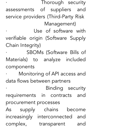
· Thorough security
assessments of suppliers and
service providers (Third-Party Risk
Management)
· Use of software with
verifiable origin (Software Supply
Chain Integrity)
· SBOMs (Software Bills of
Materials) to analyze included
components
· Monitoring of API access and
data flows between partners
· Binding security
requirements in contracts and
procurement processes
As supply chains become
increasingly interconnected and
complex, transparent and