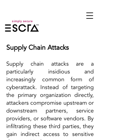
simply secure
Supply Chain Attacks
Supply chain attacks are a
particularly insidious and
increasingly common form of
cyberattack. Instead of targeting
the primary organization directly,
attackers compromise upstream or
downstream partners, service
providers, or software vendors. By
infiltrating these third parties, they
gain indirect access to sensitive