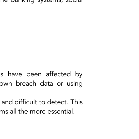
ems have been affected by
nown breach data or using
 and difficult to detect. This
 all the more essential.