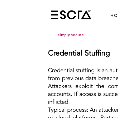
HO
simply secure
Credential Stuffing
Credential stuffing is an a
from previous data breache
Attackers exploit the co
accounts. If access is succ
inflicted.
Typical process: An attacke
or cloud platforms. Partic