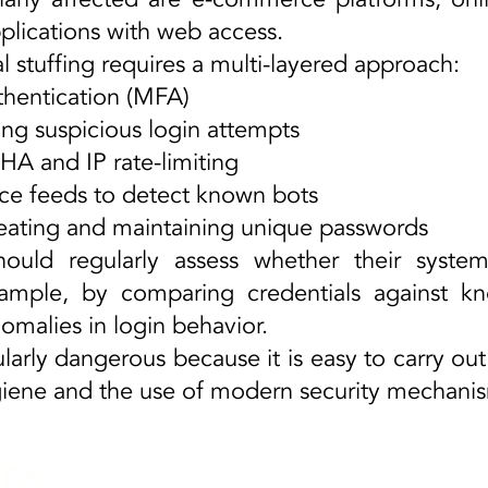
plications with web access.
l stuffing requires a multi-layered approach:
hentication (MFA)
 suspicious login attempts
and IP rate-limiting
ce feeds to detect known bots
ting and maintaining unique passwords
hould regularly assess whether their syst
example, by comparing credentials against k
nomalies in login behavior.
ularly dangerous because it is easy to carry out
ene and the use of modern security mechanisms