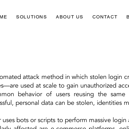
ME
SOLUTIONS
ABOUT US
CONTACT
utomated attack method in which stolen login 
s—are used at scale to gain unauthorized acces
mmon behavior of users reusing the same 
essful, personal data can be stolen, identities 
r uses bots or scripts to perform massive login
ularly affected are e-commerce platforms, onl