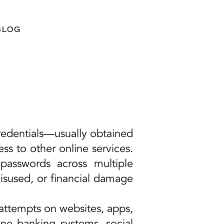
BLOG
credentials—usually obtained
s to other online services.
passwords across multiple
misused, or financial damage
 attempts on websites, apps,
ine banking systems, social