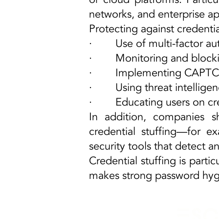
networks, and enterprise ap
Protecting against credentia
· Use of multi-factor aut
· Monitoring and blocking
· Implementing CAPTCHA 
· Using threat intelligen
· Educating users on crea
In addition, companies s
credential stuffing—for 
security tools that detect a
Credential stuffing is partic
makes strong password hygi