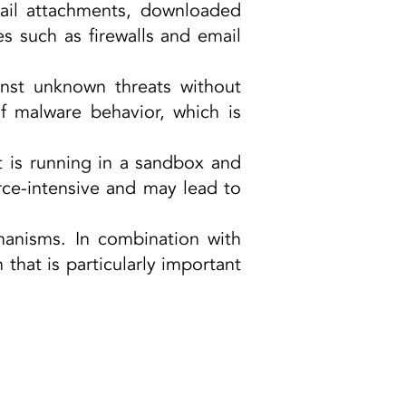
mail attachments, downloaded
es such as firewalls and email
.
inst unknown threats without
of malware behavior, which is
t is running in a sandbox and
rce-intensive and may lead to
hanisms. In combination with
 that is particularly important