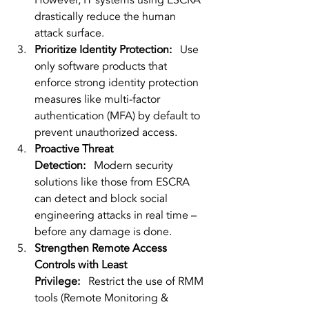
However, IT systems using ESCRA 
drastically reduce the human 
attack surface.
Prioritize Identity Protection:
   Use 
only software products that 
enforce strong identity protection 
measures like multi-factor 
authentication (MFA) by default to 
prevent unauthorized access.
Proactive Threat 
Detection:
   Modern security 
solutions like those from ESCRA 
can detect and block social 
engineering attacks in real time – 
before any damage is done.
Strengthen Remote Access 
Controls with Least 
Privilege:
   Restrict the use of RMM 
tools (Remote Monitoring & 