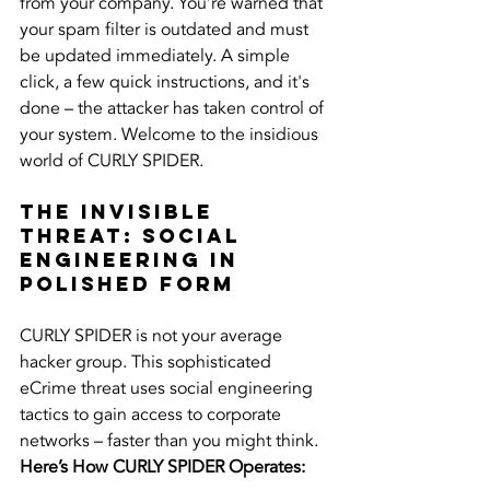
from your company. You’re warned that 
your spam filter is outdated and must 
be updated immediately. A simple 
click, a few quick instructions, and it's 
done – the attacker has taken control of 
your system. Welcome to the insidious 
world of CURLY SPIDER.
The Invisible 
Threat: Social 
Engineering in 
Polished Form
CURLY SPIDER is not your average 
hacker group. This sophisticated 
eCrime threat uses social engineering 
tactics to gain access to corporate 
networks – faster than you might think.
Here’s How CURLY SPIDER Operates: