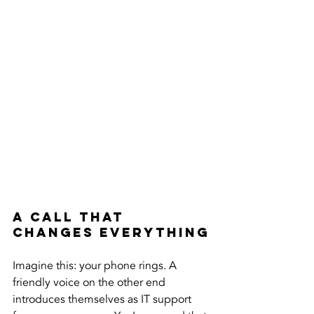
A Call That 
Changes Everything
Imagine this: your phone rings. A 
friendly voice on the other end 
introduces themselves as IT support 