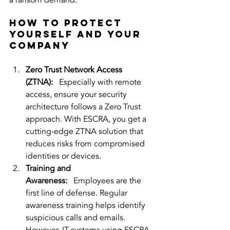
a ransom demand.
How to Protect 
Yourself and Your 
Company
Zero Trust Network Access 
(ZTNA):
   Especially with remote 
access, ensure your security 
architecture follows a Zero Trust 
approach. With ESCRA, you get a 
cutting-edge ZTNA solution that 
reduces risks from compromised 
identities or devices.
Training and 
Awareness:
   Employees are the 
first line of defense. Regular 
awareness training helps identify 
suspicious calls and emails. 