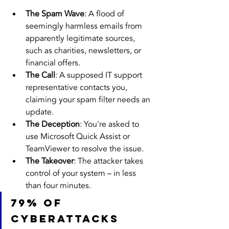
The Spam Wave
: A flood of 
seemingly harmless emails from 
apparently legitimate sources, 
such as charities, newsletters, or 
financial offers.
The Call
: A supposed IT support 
representative contacts you, 
claiming your spam filter needs an 
update.
The Deception
: You're asked to 
use Microsoft Quick Assist or 
TeamViewer to resolve the issue.
The Takeover
: The attacker takes 
control of your system – in less 
than four minutes.
79% of 
cyberattacks 