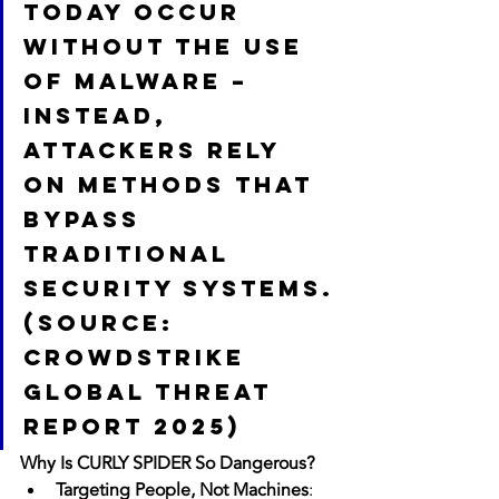
today occur 
without the use 
of malware – 
instead, 
attackers rely 
on methods that 
bypass 
traditional 
security systems.
(Source: 
CrowdStrike 
Global Threat 
Report 2025)
Why Is CURLY SPIDER So Dangerous?
Targeting People, Not Machines
: 