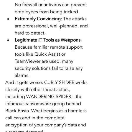
No firewall or antivirus can prevent 
employees from being tricked.
Extremely Convincing
: The attacks 
are professional, well-planned, and 
hard to detect.
Legitimate IT Tools as Weapons
: 
Because familiar remote support 
tools like Quick Assist or 
TeamViewer are used, many 
security solutions fail to raise any 
alarms.
And it gets worse: CURLY SPIDER works 
closely with other threat actors, 
including WANDERING SPIDER – the 
infamous ransomware group behind 
Black Basta. What begins as a harmless 
call can end in the complete 
encryption of your company’s data and 