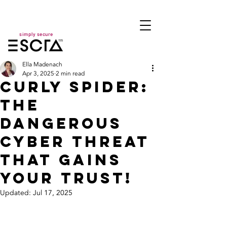
simply secure
Ella Madenach
Apr 3, 2025
2 min read
CURLY SPIDER:
The
Dangerous
Cyber Threat
That Gains
Your Trust!
Updated:
Jul 17, 2025