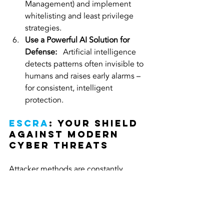
Management) and implement 
whitelisting and least privilege 
strategies.
Use a Powerful AI Solution for 
Defense:
   Artificial intelligence 
detects patterns often invisible to 
humans and raises early alarms – 
for consistent, intelligent 
protection.
ESCRA
: Your Shield 
Against Modern 
Cyber Threats
Attacker methods are constantly 
evolving – and your security strategy 
should too! ESCRA offers cutting-edge 
solutions that not only defend against 
traditional threats but also protect 