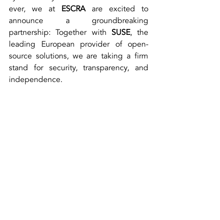
ever, we at 
ESCRA
 are excited to 
announce a groundbreaking 
partnership: Together with 
SUSE
, the 
leading European provider of open-
source solutions, we are taking a firm 
stand for security, transparency, and 
independence.