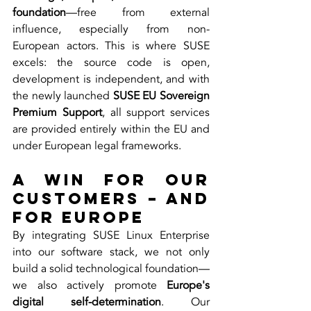
foundation
—free from external 
influence, especially from non-
European actors. This is where SUSE 
excels: the source code is open, 
development is independent, and with 
the newly launched 
SUSE EU Sovereign 
Premium Support
, all support services 
are provided entirely within the EU and 
under European legal frameworks.
A Win for Our 
Customers – and 
for Europe
By integrating SUSE Linux Enterprise 
into our software stack, we not only 
build a solid technological foundation—
we also actively promote 
Europe's 
digital self-determination
. Our 