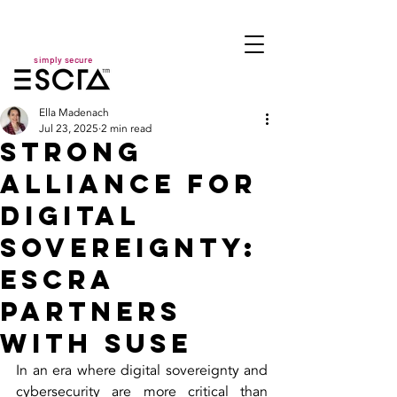
simply secure
Ella Madenach
Jul 23, 2025
2 min read
Strong
Alliance for
Digital
Sovereignty:
ESCRA
Partners
with SUSE
In an era where digital sovereignty and 
cybersecurity are more critical than 