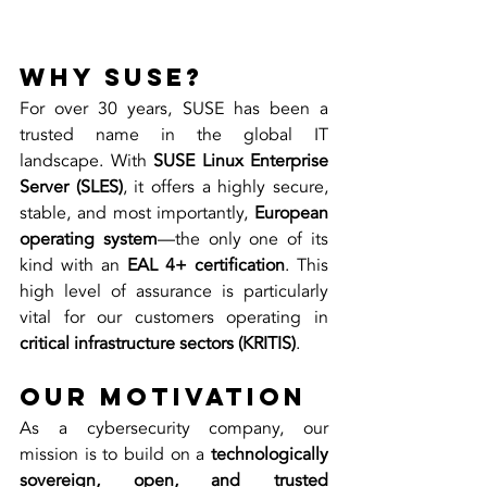
Why SUSE?
For over 30 years, SUSE has been a 
trusted name in the global IT 
landscape. With 
SUSE Linux Enterprise 
Server (SLES)
, it offers a highly secure, 
stable, and most importantly, 
European 
operating system
—the only one of its 
kind with an 
EAL 4+ certification
. This 
high level of assurance is particularly 
vital for our customers operating in 
critical infrastructure sectors (KRITIS)
.
Our Motivation
As a cybersecurity company, our 
mission is to build on a 
technologically 
sovereign, open, and trusted 