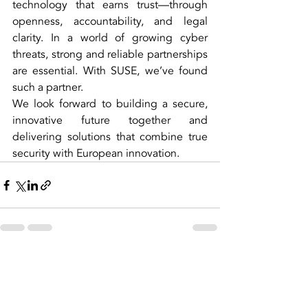
technology that earns trust—through 
openness, accountability, and legal 
clarity. In a world of growing cyber 
threats, strong and reliable partnerships 
are essential. With SUSE, we’ve found 
such a partner.
We look forward to building a secure, 
innovative future together and 
delivering solutions that combine true 
security with European innovation.
Recent Posts
See All