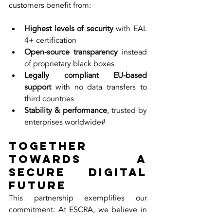
customers benefit from:
Highest levels of security
 with EAL 
4+ certification
Open-source transparency
 instead 
of proprietary black boxes
Legally compliant EU-based 
support
 with no data transfers to 
third countries
Stability & performance
, trusted by 
enterprises worldwide#
Together 
Towards a 
Secure Digital 
Future
This partnership exemplifies our 
commitment: At ESCRA, we believe in 