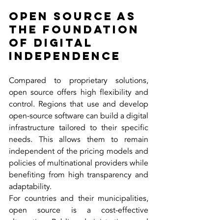
Open Source as 
the Foundation 
of Digital 
Independence
Compared to proprietary solutions, 
open source offers high flexibility and 
control. Regions that use and develop 
open-source software can build a digital 
infrastructure tailored to their specific 
needs. This allows them to remain 
independent of the pricing models and 
policies of multinational providers while 
benefiting from high transparency and 
adaptability.
For countries and their municipalities, 
open source is a cost-effective 