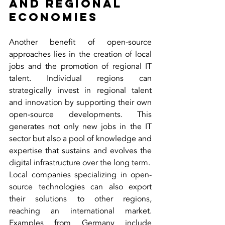
and Regional 
Economies
Another benefit of open-source 
approaches lies in the creation of local 
jobs and the promotion of regional IT 
talent. Individual regions can 
strategically invest in regional talent 
and innovation by supporting their own 
open-source developments. This 
generates not only new jobs in the IT 
sector but also a pool of knowledge and 
expertise that sustains and evolves the 
digital infrastructure over the long term.
Local companies specializing in open-
source technologies can also export 
their solutions to other regions, 
reaching an international market. 
Examples from Germany include 