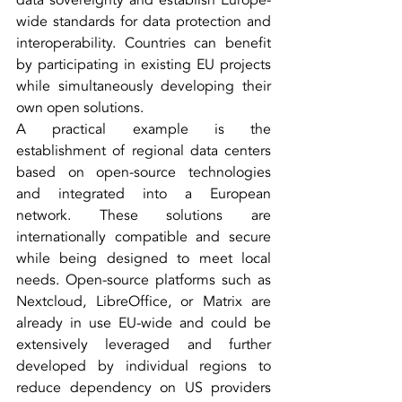
data sovereignty and establish Europe-
wide standards for data protection and 
interoperability. Countries can benefit 
by participating in existing EU projects 
while simultaneously developing their 
own open solutions.
A practical example is the 
establishment of regional data centers 
based on open-source technologies 
and integrated into a European 
network. These solutions are 
internationally compatible and secure 
while being designed to meet local 
needs. Open-source platforms such as 
Nextcloud, LibreOffice, or Matrix are 
already in use EU-wide and could be 
extensively leveraged and further 
developed by individual regions to 
reduce dependency on US providers 