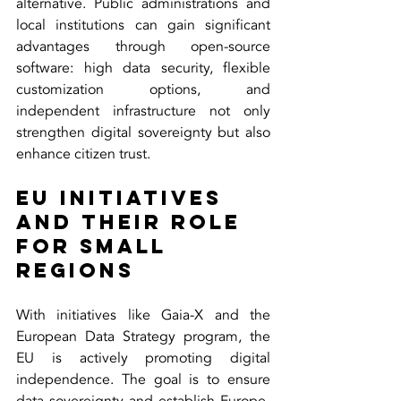
alternative. Public administrations and 
local institutions can gain significant 
advantages through open-source 
software: high data security, flexible 
customization options, and 
independent infrastructure not only 
strengthen digital sovereignty but also 
enhance citizen trust.
EU Initiatives 
and Their Role 
for Small 
Regions
With initiatives like Gaia-X and the 
European Data Strategy program, the 
EU is actively promoting digital 
independence. The goal is to ensure 