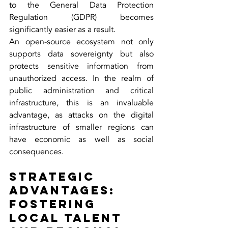
to the General Data Protection 
Regulation (GDPR) becomes 
significantly easier as a result.
An open-source ecosystem not only 
supports data sovereignty but also 
protects sensitive information from 
unauthorized access. In the realm of 
public administration and critical 
infrastructure, this is an invaluable 
advantage, as attacks on the digital 
infrastructure of smaller regions can 
have economic as well as social 
consequences.
Strategic 
Advantages: 
Fostering 
Local Talent 