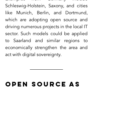
Schleswig-Holstein, Saxony, and cities 
like Munich, Berlin, and Dortmund, 
which are adopting open source and 
driving numerous projects in the local IT 
sector. Such models could be applied 
to Saarland and similar regions to 
economically strengthen the area and 
act with digital sovereignty.
Open Source as 
a Path to 
Digital 
Independence
For Germany and Europe, open source 
offers a tangible way to strengthen 