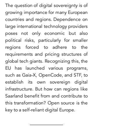
The question of digital sovereignty is of 
growing importance for many European 
countries and regions. Dependence on 
large international technology providers 
poses not only economic but also 
political risks, particularly for smaller 
regions forced to adhere to the 
requirements and pricing structures of 
global tech giants. Recognizing this, the 
EU has launched various programs, 
such as Gaia-X, OpenCode, and STF, to 
establish its own sovereign digital 
infrastructure. But how can regions like 
Saarland benefit from and contribute to 
this transformation? Open source is the 
key to a self-reliant digital Europe.