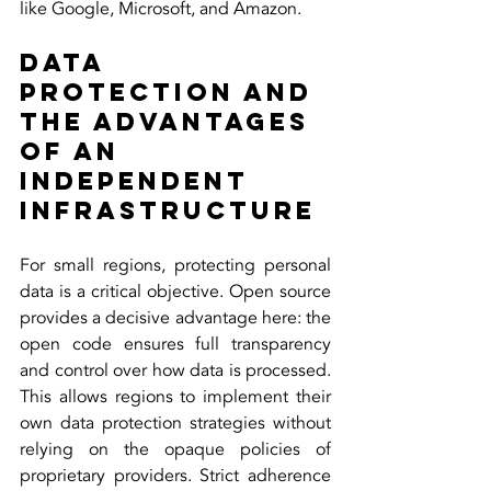
like Google, Microsoft, and Amazon.
Data 
Protection and 
the Advantages 
of an 
Independent 
Infrastructure
For small regions, protecting personal 
data is a critical objective. Open source 
provides a decisive advantage here: the 
open code ensures full transparency 
and control over how data is processed. 
This allows regions to implement their 
own data protection strategies without 
relying on the opaque policies of 
proprietary providers. Strict adherence 