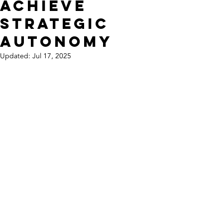
Achieve
Strategic
Autonomy
Updated:
Jul 17, 2025