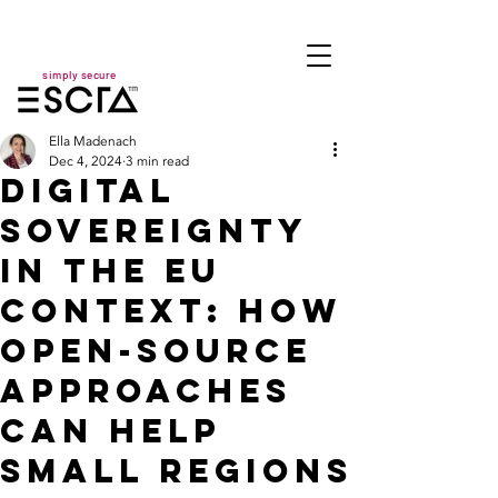
simply secure
Ella Madenach
Dec 4, 2024
3 min read
Digital
Sovereignty
in the EU
Context: How
Open-Source
Approaches
Can Help
Small Regions