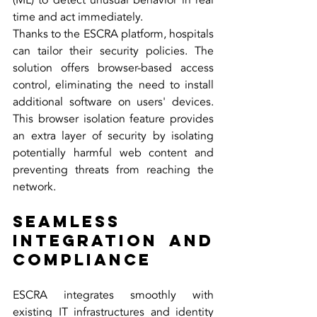
(ML) to detect unusual behavior in real 
time and act immediately.
Thanks to the ESCRA platform, hospitals 
can tailor their security policies. The 
solution offers browser-based access 
control, eliminating the need to install 
additional software on users' devices. 
This browser isolation feature provides 
an extra layer of security by isolating 
potentially harmful web content and 
preventing threats from reaching the 
network.
Seamless 
Integration and 
Compliance
ESCRA integrates smoothly with 
existing IT infrastructures and identity 