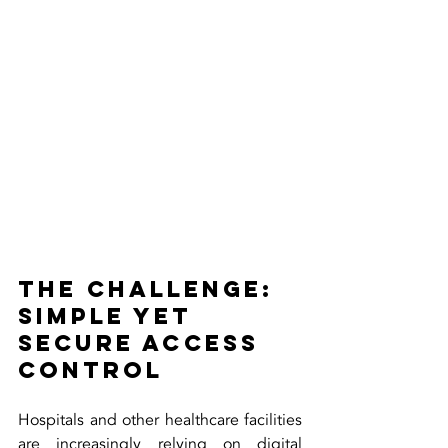
The Challenge: 
Simple Yet 
Secure Access 
Control
Hospitals and other healthcare facilities 
are increasingly relying on digital 