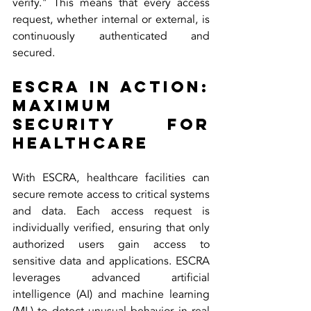
verify." This means that every access 
request, whether internal or external, is 
continuously authenticated and 
secured.
ESCRA in Action: 
Maximum 
Security for 
Healthcare
With ESCRA, healthcare facilities can 
secure remote access to critical systems 
and data. Each access request is 
individually verified, ensuring that only 
authorized users gain access to 
sensitive data and applications. ESCRA 
leverages advanced artificial 
intelligence (AI) and machine learning 