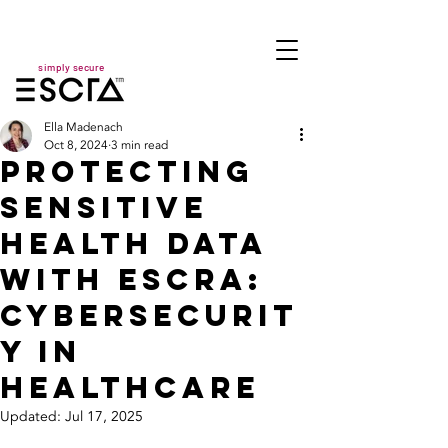
simply secure
Ella Madenach
Oct 8, 2024
3 min read
Protecting
Sensitive
Health Data
with ESCRA:
Cybersecurit
y in
Healthcare
Updated:
Jul 17, 2025