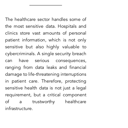
The healthcare sector handles some of 
the most sensitive data. Hospitals and 
clinics store vast amounts of personal 
patient information, which is not only 
sensitive but also highly valuable to 
cybercriminals. A single security breach 
can have serious consequences, 
ranging from data leaks and financial 
damage to life-threatening interruptions 
in patient care. Therefore, protecting 
sensitive health data is not just a legal 
requirement, but a critical component 
of a trustworthy healthcare 
infrastructure.