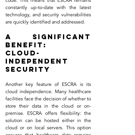
code. This means that ESCRA remains 
constantly up-to-date with the latest 
technology, and security vulnerabilities 
are quickly identified and addressed.
A Significant 
Benefit:
Cloud-
Independent 
Security
Another key feature of ESCRA is its 
cloud independence. Many healthcare 
facilities face the decision of whether to 
store their data in the cloud or on-
premise. ESCRA offers flexibility: the 
solution can be hosted either in the 
cloud or on local servers. This option 