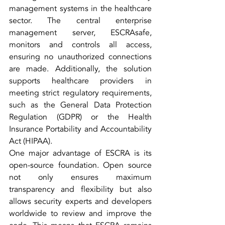
management systems in the healthcare 
sector. The central enterprise 
management server, ESCRAsafe, 
monitors and controls all access, 
ensuring no unauthorized connections 
are made. Additionally, the solution 
supports healthcare providers in 
meeting strict regulatory requirements, 
such as the General Data Protection 
Regulation (GDPR) or the Health 
Insurance Portability and Accountability 
Act (HIPAA).
One major advantage of ESCRA is its 
open-source foundation. Open source 
not only ensures maximum 
transparency and flexibility but also 
allows security experts and developers 
worldwide to review and improve the 