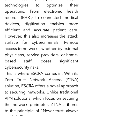
technologies to optimize their 
operations. From electronic health 
records (EHRs) to connected medical 
devices, digitization enables more 
efficient and accurate patient care. 
However, this also increases the attack 
surface for cybercriminals. Remote 
access to networks, whether by external 
physicians, service providers, or home-
based staff, poses significant 
cybersecurity risks.
This is where ESCRA comes in. With its 
Zero Trust Network Access (ZTNA) 
solution, ESCRA offers a novel approach 
to securing networks. Unlike traditional 
VPN solutions, which focus on securing 
the network perimeter, ZTNA adheres 
to the principle of "Never trust, always 