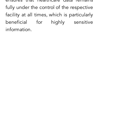
ensures that healthcare data remains 
fully under the control of the respective 
facility at all times, which is particularly 
beneficial for highly sensitive 
information.
Security in healthcare cannot afford 
compromises. With its Zero Trust 
Network Access architecture, ESCRA 
provides a tailored solution that not only 
meets the highest security standards 
but is also flexible and cost-effective. 
By integrating advanced AI and ML 
technologies and leveraging the 
transparency of open-source, ESCRA is 