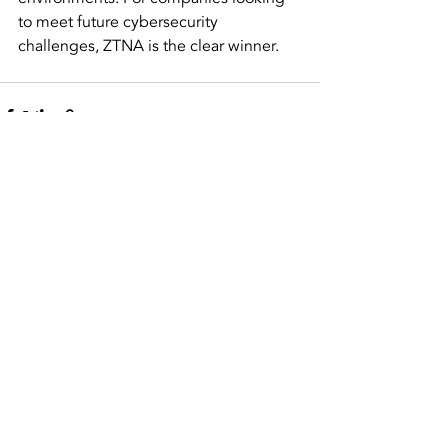
to meet future cybersecurity 
challenges, ZTNA is the clear winner.
Recent Posts
See All