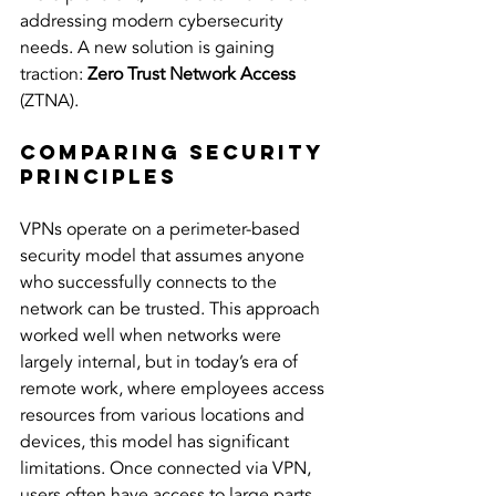
addressing modern cybersecurity 
needs. A new solution is gaining 
traction: 
Zero Trust Network Access
(ZTNA).
Comparing Security 
Principles
VPNs operate on a perimeter-based 
security model that assumes anyone 
who successfully connects to the 
network can be trusted. This approach 
worked well when networks were 
largely internal, but in today’s era of 
remote work, where employees access 
resources from various locations and 
devices, this model has significant 
limitations. Once connected via VPN, 
users often have access to large parts 