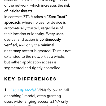
of the network, which increases the 
risk 
of insider threats
.
In contrast, ZTNA takes a 
“Zero Trust” 
approach
, where no user or device is 
automatically trusted, regardless of 
their location or identity. Every user, 
device, and action is 
continuously 
verified
, and only the 
minimal 
necessary access
 is granted. Trust is not 
extended to the network as a whole, 
but rather, application access is 
segmented and tightly controlled.
Key Differences
1.
Security Model
: VPNs follow an "all 
or nothing" model, often granting 
users wide-ranging access. ZTNA only 