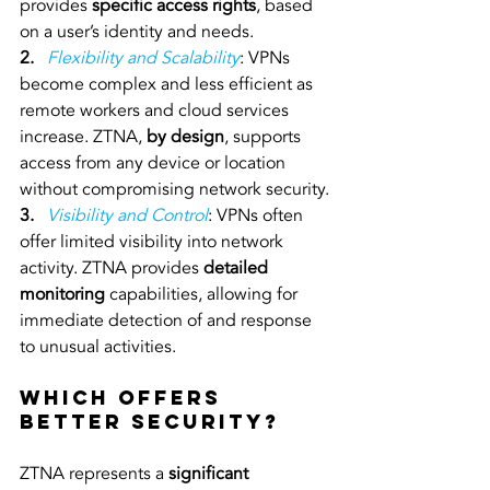
provides 
specific access rights
, based 
on a user’s identity and needs.
2. 
Flexibility and Scalability
: VPNs 
become complex and less efficient as 
remote workers and cloud services 
increase. ZTNA, 
by design
, supports 
access from any device or location 
without compromising network security.
3. 
 Visibility and Control
: VPNs often 
offer limited visibility into network 
activity. ZTNA provides 
detailed 
monitoring 
capabilities, allowing for 
immediate detection of and response 
to unusual activities.
Which Offers 
Better Security?
ZTNA represents a 
significant 