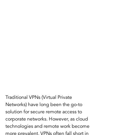
Traditional VPNs (Virtual Private 
Networks) have long been the go-to 
solution for secure remote access to 
corporate networks. However, as cloud 
technologies and remote work become 
more prevalent, VPNs often fall short in 