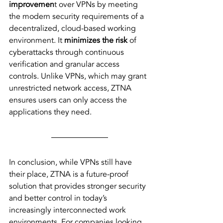
improvemen
t over VPNs by meeting 
the modern security requirements of a 
decentralized, cloud-based working 
environment. It 
minimizes the risk
 of 
cyberattacks through continuous 
verification and granular access 
controls. Unlike VPNs, which may grant 
unrestricted network access, ZTNA 
ensures users can only access the 
applications they need.
In conclusion, while VPNs still have 
their place, ZTNA is a future-proof 
solution that provides stronger security 
and better control in today’s 
increasingly interconnected work 
environments. For companies looking 