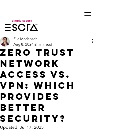
simply secure
Ella Madenach
Aug 8, 2024
2 min read
Zero Trust
Network
Access vs.
VPN: Which
Provides
Better
Security?
Updated:
Jul 17, 2025